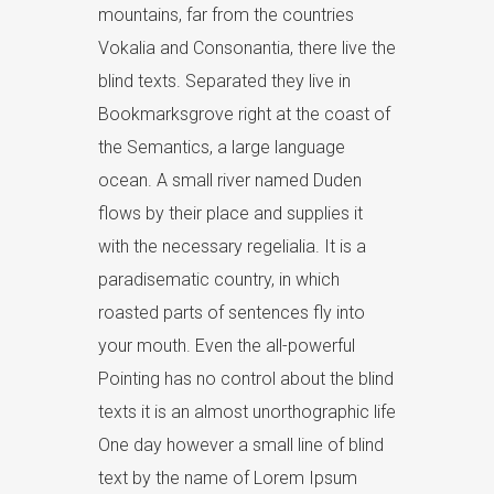
mountains, far from the countries
Vokalia and Consonantia, there live the
blind texts. Separated they live in
Bookmarksgrove right at the coast of
the Semantics, a large language
ocean. A small river named Duden
flows by their place and supplies it
with the necessary regelialia. It is a
paradisematic country, in which
roasted parts of sentences fly into
your mouth. Even the all-powerful
Pointing has no control about the blind
texts it is an almost unorthographic life
One day however a small line of blind
text by the name of Lorem Ipsum