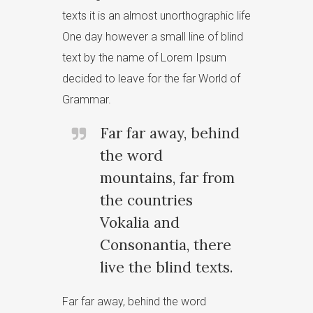
texts it is an almost unorthographic life
One day however a small line of blind
text by the name of Lorem Ipsum
decided to leave for the far World of
Grammar.
Far far away, behind
the word
mountains, far from
the countries
Vokalia and
Consonantia, there
live the blind texts.
Far far away, behind the word