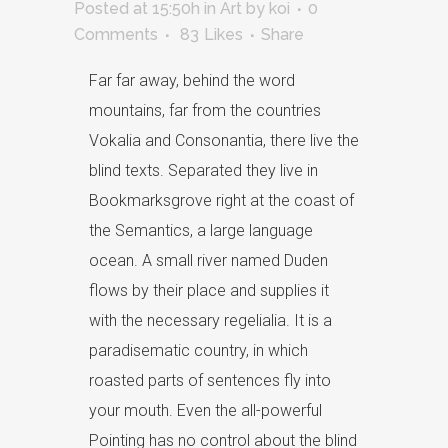
Posted at 15:50h
in
Art
by
koi
0
Comments
83
Likes
Share
Far far away, behind the word
mountains, far from the countries
Vokalia and Consonantia, there live the
blind texts. Separated they live in
Bookmarksgrove right at the coast of
the Semantics, a large language
ocean. A small river named Duden
flows by their place and supplies it
with the necessary regelialia. It is a
paradisematic country, in which
roasted parts of sentences fly into
your mouth. Even the all-powerful
Pointing has no control about the blind