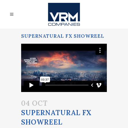
SUPERNATURAL FX SHOWREEL
04 OCT
SUPERNATURAL FX
SHOWREEL