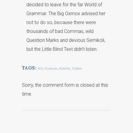
decided to leave for the far World of
Grammar. The Big Oxmox advised her
not to do so, because there were
thousands of bad Commas, wild
Question Marks and devious Semikoli,
but the Little Blind Text didn’t listen.
TAGS:
,
,
,
Art
Culture
Events
Video
Sorry, the comment form is closed at this
time.