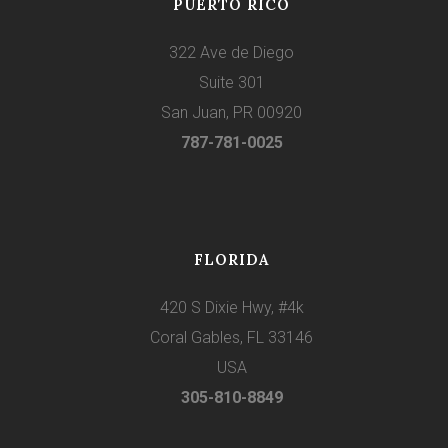
PUERTO RICO
322 Ave de Diego
Suite 301
San Juan, PR 00920
787-781-0025
FLORIDA
420 S Dixie Hwy, #4k
Coral Gables, FL 33146
USA
305-810-8849